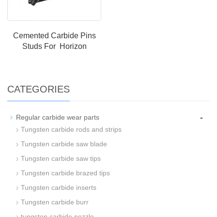
Cemented Carbide Pins
Studs For Horizon
CATEGORIES
-
Regular carbide wear parts
Tungsten carbide rods and strips
Tungsten carbide saw blade
Tungsten carbide saw tips
Tungsten carbide brazed tips
Tungsten carbide inserts
Tungsten carbide burr
tungsten carbide nozzle