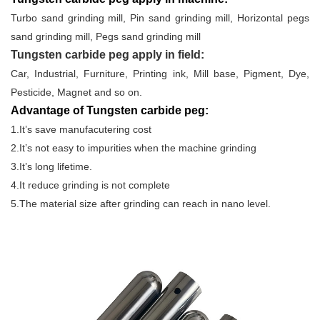
Turbo sand grinding mill, Pin sand grinding mill, Horizontal pegs
sand grinding mill, Pegs sand grinding mill
Tungsten carbide peg apply in field:
Car, Industrial, Furniture, Printing ink, Mill base, Pigment, Dye,
Pesticide, Magnet and so on.
Advantage of Tungsten carbide peg:
1.It’s save manufacutering cost
2.It’s not easy to impurities when the machine grinding
3.It’s long lifetime.
4.It reduce grinding is not complete
5.The material size after grinding can reach in nano level.