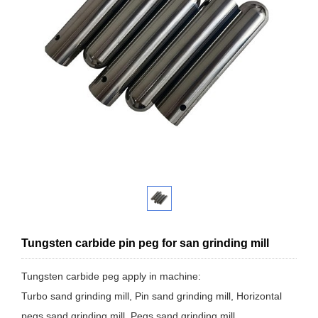
Tungsten carbide pin peg for san grinding mill
Tungsten carbide peg apply in machine:
Turbo sand grinding mill, Pin sand grinding mill, Horizontal
pegs sand grinding mill, Pegs sand grinding mill