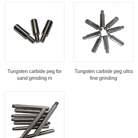
Tungsten carbide peg for
Tungsten carbide peg ultra
sand grinding m
fine grinding