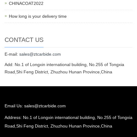
CHINACOAT2022
How long is your delivery time
CONTACT US
E-mail:
sales@ztcarbide.com
Add: No.1 of Longxin international building, No.255 of Tongxia
Road,Shi Feng District, Zhuzhou Hunan Province,China
Email Us:
sales@ztcarbide.com
Address: No.1 of Longxin international building, No.255 of Tongxia
Road,Shi Feng District, Zhuzhou Hunan Province,China