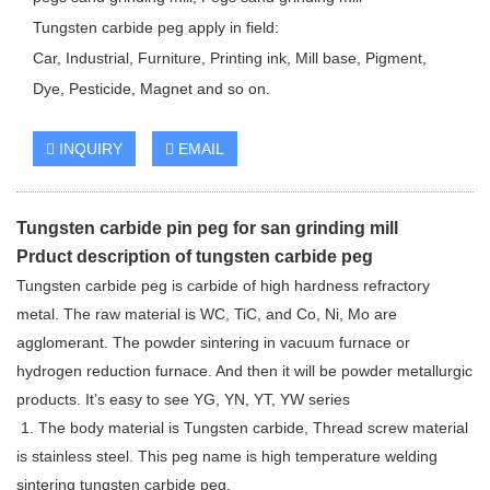
Tungsten carbide peg apply in field:
Car, Industrial, Furniture, Printing ink, Mill base, Pigment,
Dye, Pesticide, Magnet and so on.
INQUIRY
EMAIL
Tungsten carbide pin peg for san grinding mill
Prduct description of tungsten carbide peg
Tungsten carbide peg is carbide of high hardness refractory
metal. The raw material is WC, TiC, and Co, Ni, Mo are
agglomerant. The powder sintering in vacuum furnace or
hydrogen reduction furnace. And then it will be powder metallurgic
products. It’s easy to see YG, YN, YT, YW series
1. The body material is Tungsten carbide, Thread screw material
is stainless steel. This peg name is high temperature welding
sintering tungsten carbide peg.