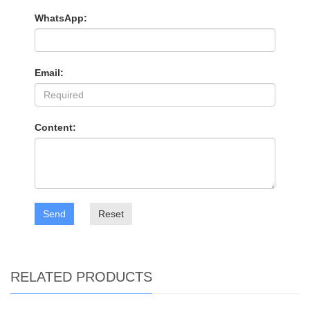
WhatsApp:
Email:
Content:
Send
Reset
RELATED PRODUCTS