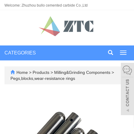
Welcome: Zhuzhou bullo cemented carbide Co.,Ltd
CATEGORIES
Toggl
navig
Home
>
Products
>
Milling&Grinding Components
>
Pegs,blocks,wear-resistance rings