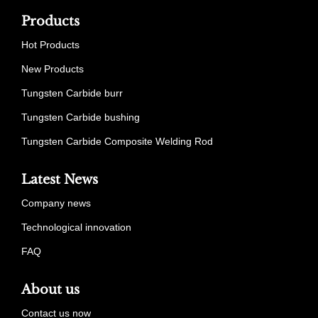
Products
Hot Products
New Products
Tungsten Carbide burr
Tungsten Carbide bushing
Tungsten Carbide Composite Welding Rod
Latest News
Company news
Technological innovation
FAQ
About us
Contact us now