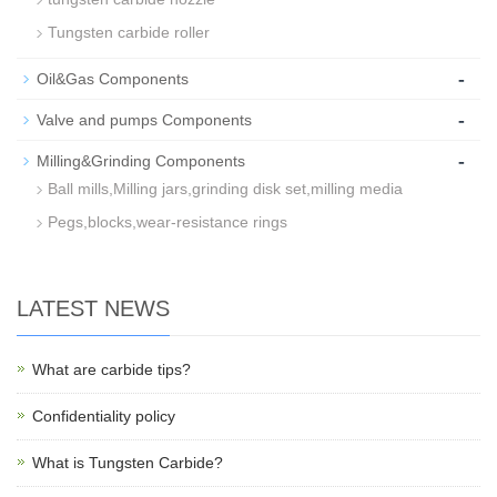
Tungsten carbide roller
-
Oil&Gas Components
-
Valve and pumps Components
-
Milling&Grinding Components
Ball mills,Milling jars,grinding disk set,milling media
Pegs,blocks,wear-resistance rings
LATEST NEWS
What are carbide tips?
Confidentiality policy
What is Tungsten Carbide?