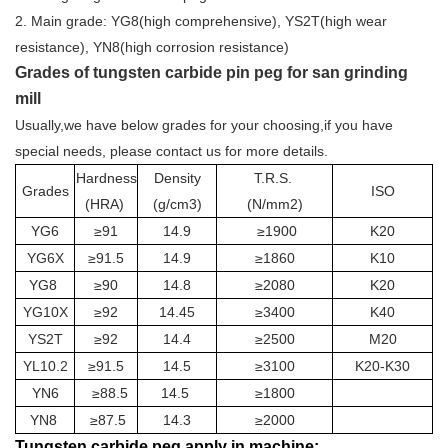
2. Main grade: YG8(high comprehensive), YS2T(high wear
resistance), YN8(high corrosion resistance)
Grades of tungsten carbide pin peg for san grinding
mill
Usually,we have below grades for your choosing,if you have
special needs, please contact us for more details.
Hardnes
s
Density
T.R.S.
Grades
ISO
(HRA)
(g/cm3)
(N/mm2)
YG6
≥91
14.9
≥1900
K20
YG6X
≥91.5
14.9
≥1860
K10
YG8
≥90
14.8
≥2080
K20
YG10X
≥92
14.45
≥3400
K40
YS2T
≥92
14.4
≥2500
M20
YL10.2
≥91.5
14.5
≥3100
K20-K30
YN6
≥88.5
14.5
≥1800
YN8
≥87.5
14.3
≥2000
Tungsten carbide peg apply in machine: