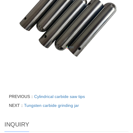
PREVIOUS：
Cylindrical carbide saw tips
NEXT：
Tungsten carbide grinding jar
INQUIRY