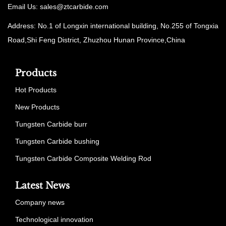
Email Us:
sales@ztcarbide.com
Address: No.1 of Longxin international building, No.255 of Tongxia
Road,Shi Feng District, Zhuzhou Hunan Province,China
Products
Hot Products
New Products
Tungsten Carbide burr
Tungsten Carbide bushing
Tungsten Carbide Composite Welding Rod
Latest News
Company news
Technological innovation