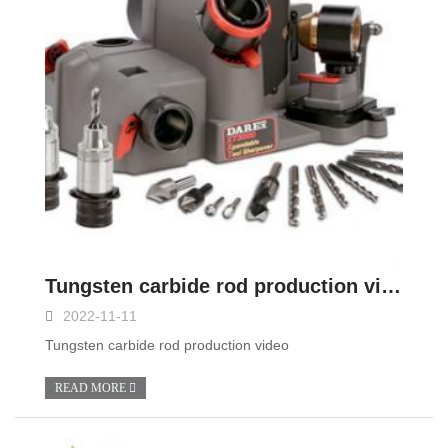
Tungsten carbide rod production video
2022-11-11
Tungsten carbide rod production video
READ MORE