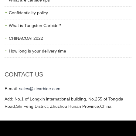
What are carbide tips?
Confidentiality policy
What is Tungsten Carbide?
CHINACOAT2022
How long is your delivery time
CONTACT US
E-mail:
sales@ztcarbide.com
Add: No.1 of Longxin international building, No.255 of Tongxia
Road,Shi Feng District, Zhuzhou Hunan Province,China