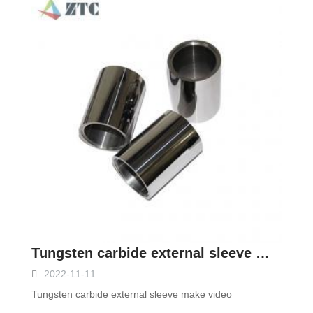
Tungsten carbide external sleeve make video
2022-11-11
Tungsten carbide external sleeve make video