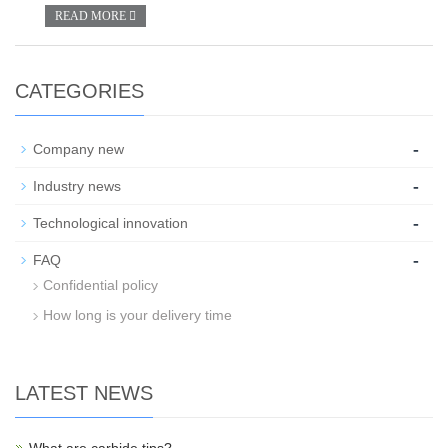
READ MORE
CATEGORIES
-
Company new
-
Industry news
-
Technological innovation
-
FAQ
Confidential policy
How long is your delivery time
LATEST NEWS