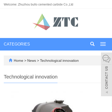
Welcome: Zhuzhou bullo cemented carbide Co.,Ltd
CATEGORIES
Toggl
navig
Home
>
News
>
Technological innovation
Technological innovation