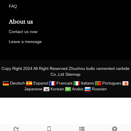
FAQ
About us
Contact us now
Leave a message
Copy Right 2024 All Right Reserved Zhuzhou bullo cemented carbide
Co.,Ltd
Sitemap
Deutsch
Espanol
Francais
Italiano
Portugues
Japanese
Korean
Arabic
Russian