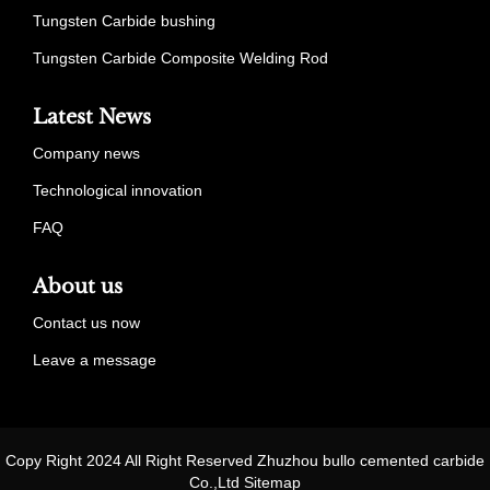
Tungsten Carbide bushing
Tungsten Carbide Composite Welding Rod
Latest News
Company news
Technological innovation
FAQ
About us
Contact us now
Leave a message
Copy Right 2024 All Right Reserved Zhuzhou bullo cemented carbide
Co.,Ltd
Sitemap