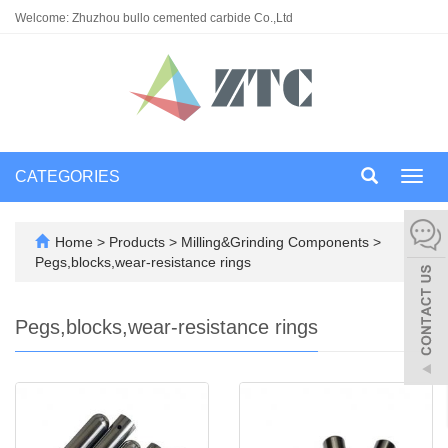
Welcome: Zhuzhou bullo cemented carbide Co.,Ltd
CATEGORIES
Toggl
navig
Home
>
Products
>
Milling&Grinding Components
>
Pegs,blocks,wear-resistance rings
Pegs,blocks,wear-resistance rings