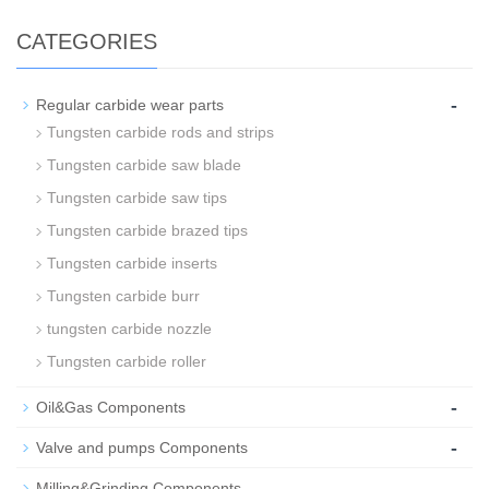
CATEGORIES
-
Regular carbide wear parts
Tungsten carbide rods and strips
Tungsten carbide saw blade
Tungsten carbide saw tips
Tungsten carbide brazed tips
Tungsten carbide inserts
Tungsten carbide burr
tungsten carbide nozzle
Tungsten carbide roller
-
Oil&Gas Components
-
Valve and pumps Components
-
Milling&Grinding Components