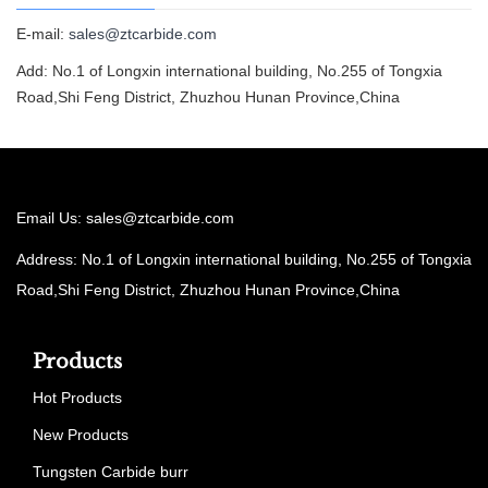
E-mail:
sales@ztcarbide.com
Add: No.1 of Longxin international building, No.255 of Tongxia
Road,Shi Feng District, Zhuzhou Hunan Province,China
Email Us:
sales@ztcarbide.com
Address: No.1 of Longxin international building, No.255 of Tongxia
Road,Shi Feng District, Zhuzhou Hunan Province,China
Products
Hot Products
New Products
Tungsten Carbide burr