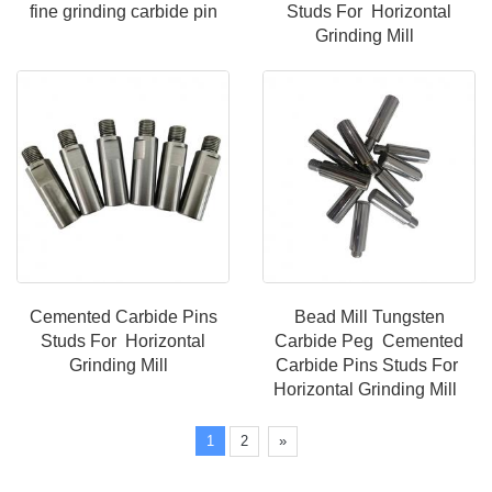
fine grinding carbide pin
Studs For Horizontal
Grinding Mill
Cemented Carbide Pins
Bead Mill Tungsten
Studs For Horizontal
Carbide Peg Cemented
Grinding Mill
Carbide Pins Studs For
Horizontal Grinding Mill
1
2
»