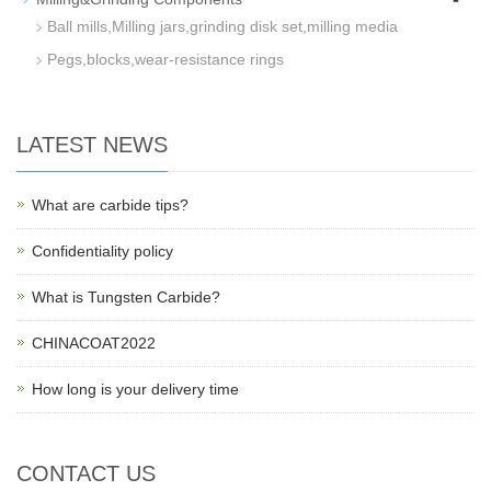
Ball mills,Milling jars,grinding disk set,milling media
Pegs,blocks,wear-resistance rings
LATEST NEWS
What are carbide tips?
Confidentiality policy
What is Tungsten Carbide?
CHINACOAT2022
How long is your delivery time
CONTACT US