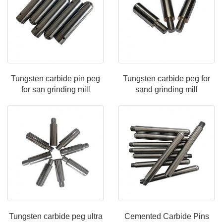
Tungsten carbide pin peg
Tungsten carbide peg for
for san grinding mill
sand grinding mill
Tungsten carbide peg ultra
Cemented Carbide Pins