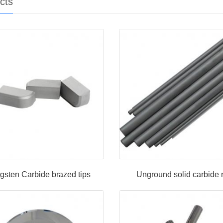
cts
gsten Carbide brazed tips
Unground solid carbide 