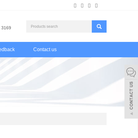
 3169
edback
Contact us