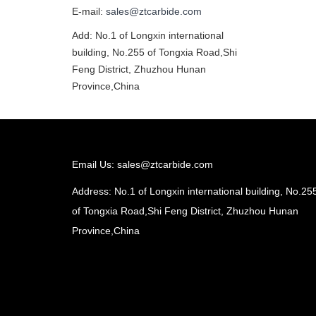
E-mail:
sales@ztcarbide.com
Add: No.1 of Longxin international
building, No.255 of Tongxia Road,Shi
Feng District, Zhuzhou Hunan
Province,China
Email Us:
sales@ztcarbide.com
Address: No.1 of Longxin international building, No.25
of Tongxia Road,Shi Feng District, Zhuzhou Hunan
Province,China