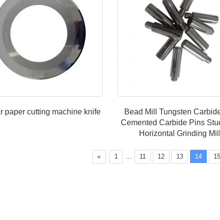
r paper cutting machine knife
Bead Mill Tungsten Carbi
Cemented Carbide Pins Stu
Horizontal Grinding Mi
...
«
1
11
12
13
14
1