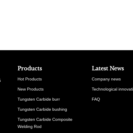
Products
Latest News
Hot Products
Company news
5
New Products
Technological innovat
Tungsten Carbide burr
FAQ
Tungsten Carbide bushing
Tungsten Carbide Composite
Welding Rod