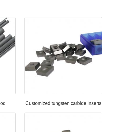
rod
Customized tungsten carbide inserts