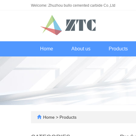
Welcome: Zhuzhou bullo cemented carbide Co.,Ltd
Home
About us
Products
Home
>
Products