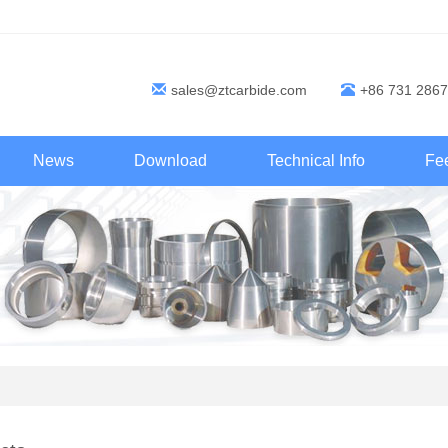
sales@ztcarbide.com
+86 731 2867
News
Download
Technical Info
Fe