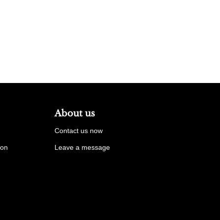
About us
Contact us now
ion
Leave a message