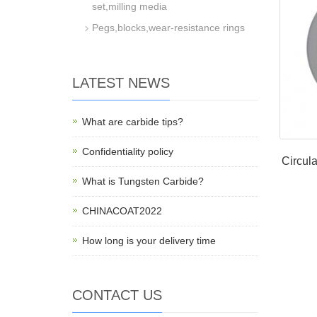
set,milling media
Pegs,blocks,wear-resistance rings
LATEST NEWS
What are carbide tips?
Confidentiality policy
Circula
What is Tungsten Carbide?
CHINACOAT2022
How long is your delivery time
CONTACT US