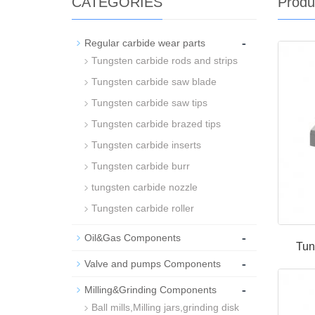
CATEGORIES
Produ
-
Regular carbide wear parts
Tungsten carbide rods and strips
Tungsten carbide saw blade
Tungsten carbide saw tips
Tungsten carbide brazed tips
Tungsten carbide inserts
Tungsten carbide burr
tungsten carbide nozzle
Tungsten carbide roller
-
Oil&Gas Components
Tun
-
Valve and pumps Components
-
Milling&Grinding Components
Ball mills,Milling jars,grinding disk