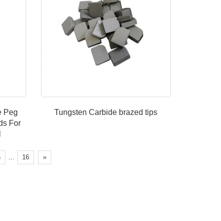
de Peg
Tungsten Carbide brazed tips
ds For
ll
...
5
16
»