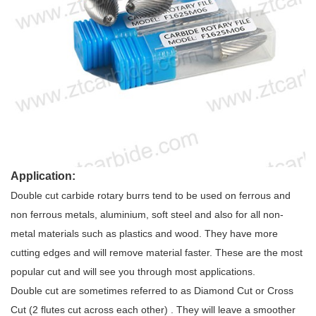
Application:
Double cut carbide rotary burrs tend to be used on ferrous and
non ferrous metals, aluminium, soft steel and also for all non-
metal materials such as plastics and wood. They have more
cutting edges and will remove material faster. These are the most
popular cut and will see you through most applications.
Double cut are sometimes referred to as Diamond Cut or Cross
Cut (2 flutes cut across each other) . They will leave a smoother