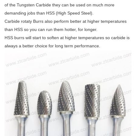
of the Tungsten Carbide they can be used on much more
demanding jobs than HSS (High Speed Steel).
Carbide rotaty Burrs also perform better at higher temperatures
than HSS so you can run them hotter, for longer.
HSS burrs will start to soften at higher temperatures so carbide is
always a better choice for long term performance.