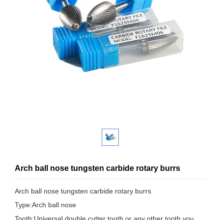
Arch ball nose tungsten carbide rotary burrs
Arch ball nose tungsten carbide rotary burrs
Type:Arch ball nose
Tooth:Universal double cutter tooth,or any other tooth you