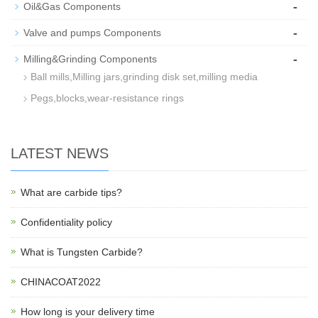
-
Oil&Gas Components
-
Valve and pumps Components
-
Milling&Grinding Components
Ball mills,Milling jars,grinding disk set,milling media
Pegs,blocks,wear-resistance rings
LATEST NEWS
What are carbide tips?
Confidentiality policy
What is Tungsten Carbide?
CHINACOAT2022
How long is your delivery time