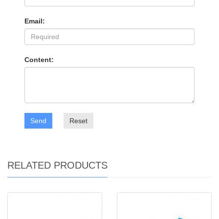
Email:
Content:
Send
Reset
RELATED PRODUCTS