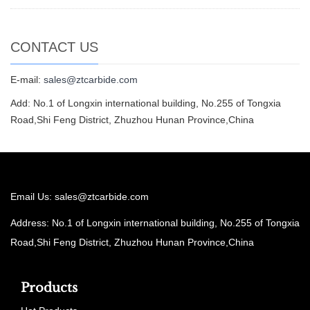
CONTACT US
E-mail:
sales@ztcarbide.com
Add: No.1 of Longxin international building, No.255 of Tongxia
Road,Shi Feng District, Zhuzhou Hunan Province,China
Email Us:
sales@ztcarbide.com
Address: No.1 of Longxin international building, No.255 of Tongxia
Road,Shi Feng District, Zhuzhou Hunan Province,China
Products