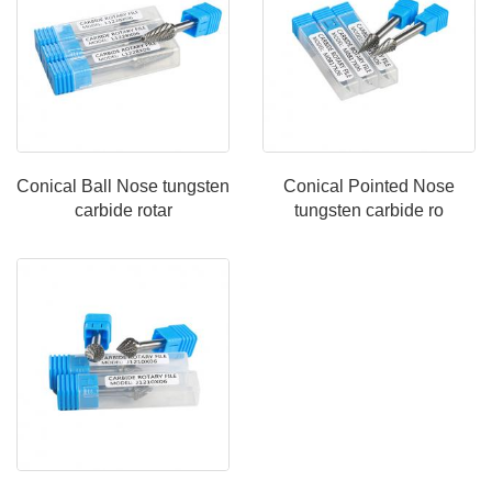
Conical Ball Nose tungsten
Conical Pointed Nose
carbide rotar
tungsten carbide ro