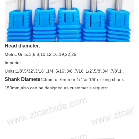
Head diameter:
Metric Units:3,6,8,10,12,16,19,22,25.
Imperial
Units:1/8’,5/32’,3/16’ ,1/4’,5/16’,3/8’,7/16’,1/2’,5/8’,3/4’,7/8’,1’.
Shank Diameter:
3mm or 6mm or 1/4’or 1/8’ or long shank
150mm,also can be designed as customer’s request.