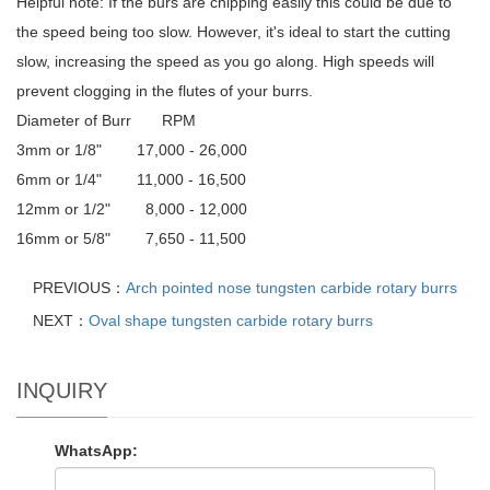
Helpful note: If the burs are chipping easily this could be due to
the speed being too slow. However, it's ideal to start the cutting
slow, increasing the speed as you go along. High speeds will
prevent clogging in the flutes of your burrs.
Diameter of Burr RPM
3mm or 1/8" 17,000 - 26,000
6mm or 1/4" 11,000 - 16,500
12mm or 1/2" 8,000 - 12,000
16mm or 5/8" 7,650 - 11,500
PREVIOUS：
Arch pointed nose tungsten carbide rotary burrs
NEXT：
Oval shape tungsten carbide rotary burrs
INQUIRY
WhatsApp: