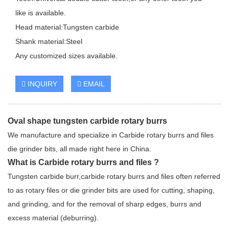
like is available.
Head material:Tungsten carbide
Shank material:Steel
Any customized sizes available.
INQUIRY
EMAIL
Oval shape tungsten carbide rotary burrs
We manufacture and specialize in Carbide rotary burrs and files
die grinder bits, all made right here in China.
What is Carbide rotary burrs and files ?
Tungsten carbide burr,carbide rotary burrs and files often referred
to as rotary files or die grinder bits are used for cutting, shaping,
and grinding, and for the removal of sharp edges, burrs and
excess material (deburring).