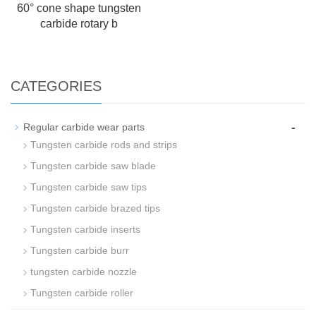
60° cone shape tungsten
carbide rotary b
CATEGORIES
-
Regular carbide wear parts
Tungsten carbide rods and strips
Tungsten carbide saw blade
Tungsten carbide saw tips
Tungsten carbide brazed tips
Tungsten carbide inserts
Tungsten carbide burr
tungsten carbide nozzle
Tungsten carbide roller