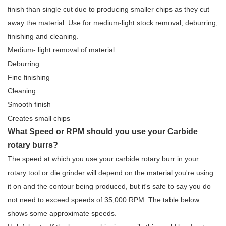
finish than single cut due to producing smaller chips as they cut
away the material. Use for medium-light stock removal, deburring,
finishing and cleaning.
Medium- light removal of material
Deburring
Fine finishing
Cleaning
Smooth finish
Creates small chips
What Speed or RPM should you use your Carbide
rotary burrs?
The speed at which you use your carbide rotary burr in your
rotary tool or die grinder will depend on the material you're using
it on and the contour being produced, but it's safe to say you do
not need to exceed speeds of 35,000 RPM. The table below
shows some approximate speeds.