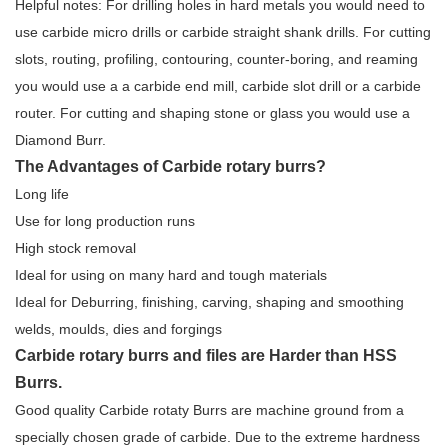
Helpful notes: For drilling holes in hard metals you would need to
use carbide micro drills or carbide straight shank drills. For cutting
slots, routing, profiling, contouring, counter-boring, and reaming
you would use a a carbide end mill, carbide slot drill or a carbide
router. For cutting and shaping stone or glass you would use a
Diamond Burr.
The Advantages of Carbide rotary burrs?
Long life
Use for long production runs
High stock removal
Ideal for using on many hard and tough materials
Ideal for Deburring, finishing, carving, shaping and smoothing
welds, moulds, dies and forgings
Carbide rotary burrs and files are Harder than HSS
Burrs.
Good quality Carbide rotaty Burrs are machine ground from a
specially chosen grade of carbide. Due to the extreme hardness