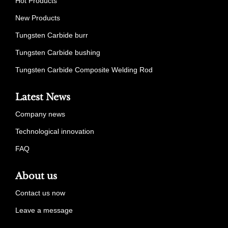
Hot Products
New Products
Tungsten Carbide burr
Tungsten Carbide bushing
Tungsten Carbide Composite Welding Rod
Latest News
Company news
Technological innovation
FAQ
About us
Contact us now
Leave a message