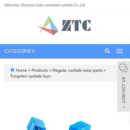
Welcome: Zhuzhou bullo cemented carbide Co.,Ltd
CATEGORIES
Toggl
navig
Home
>
Products
>
Regular carbide wear parts
>
Tungsten carbide burr